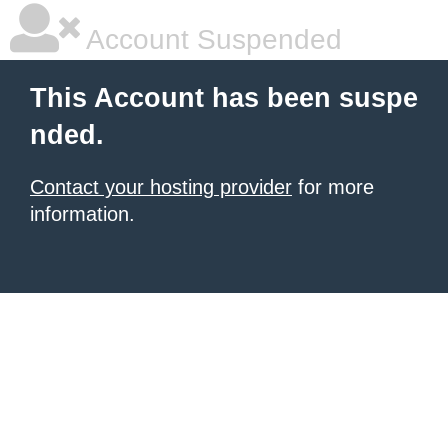
Account Suspended
This Account has been suspe
nded.
Contact your hosting provider
for more
information.