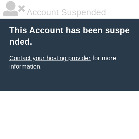
Account Suspended
This Account has been suspe
nded.
Contact your hosting provider
for more
information.