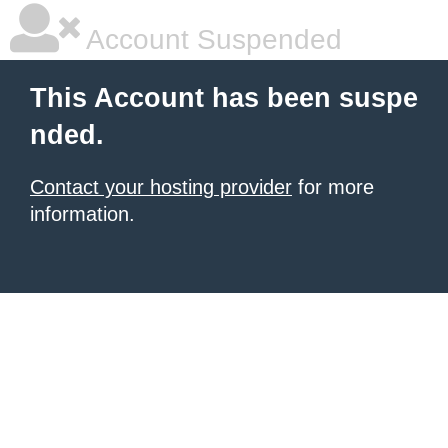
Account Suspended
This Account has been suspe
nded.
Contact your hosting provider
for more
information.