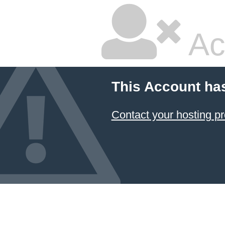
Ac
This Account ha
Contact your hosting pr