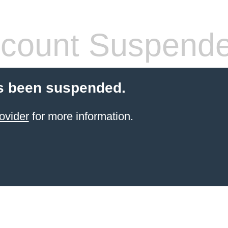
count Suspend
s been suspended.
ovider
for more information.