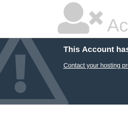
Ac
This Account ha
Contact your hosting pr