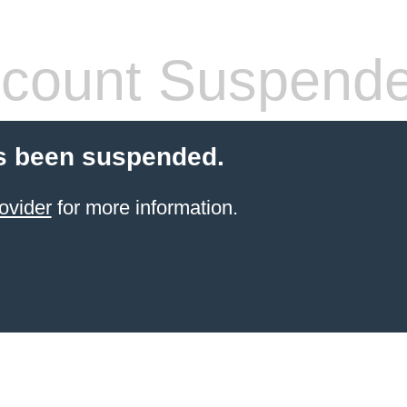
count Suspend
s been suspended.
ovider
for more information.