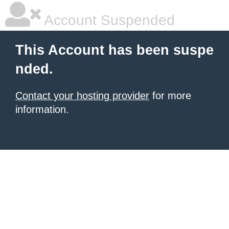
Account Suspended
This Account has been suspe
nded.
Contact your hosting provider
for more
information.