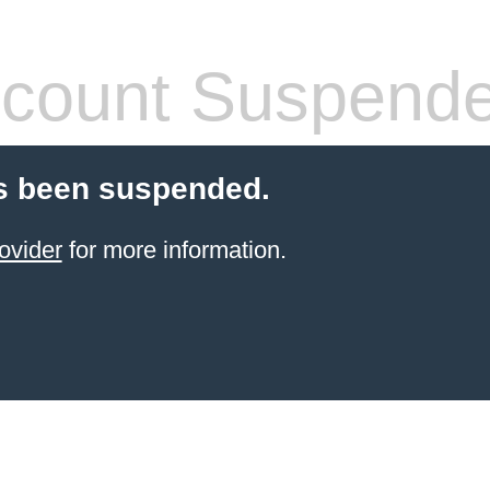
count Suspend
s been suspended.
ovider
for more information.