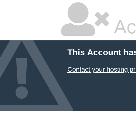
Ac
This Account ha
Contact your hosting pr