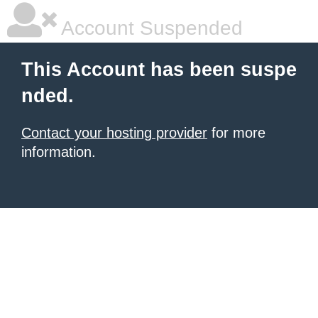
Account Suspended
This Account has been suspe
nded.
Contact your hosting provider
for more
information.