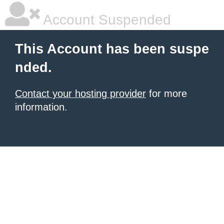
Account Suspended
This Account has been suspe
nded.
Contact your hosting provider
for more
information.