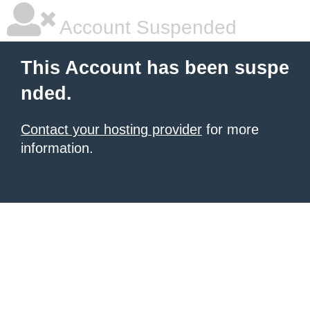
Account Suspended
This Account has been suspe
nded.
Contact your hosting provider
for more
information.