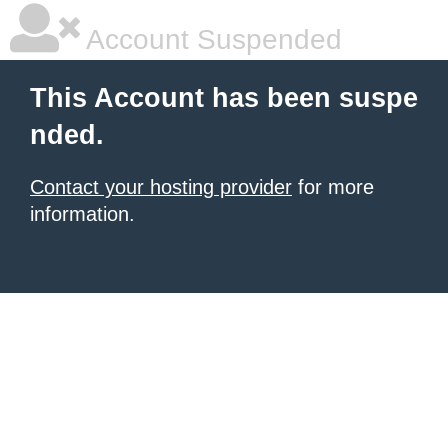
Account Suspended
This Account has been suspe
nded.
Contact your hosting provider
for more
information.