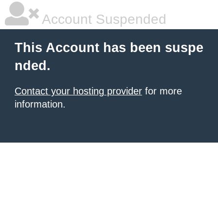
Account Suspended
This Account has been suspe
nded.
Contact your hosting provider
for more
information.